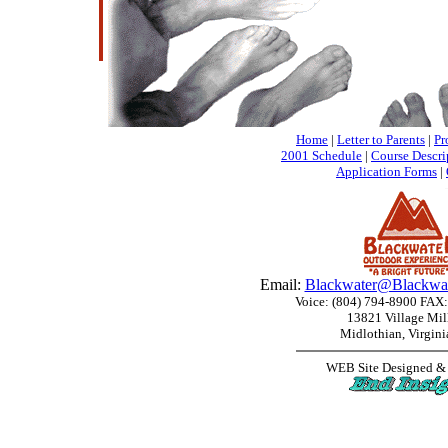
Home
|
Letter to Parents
|
Pr
2001 Schedule
|
Course Descri
Application Forms
|
Email:
Blackwater@Blackwat
Voice: (804) 794-8900 FAX:
13821 Village Mil
Midlothian, Virgin
WEB Site Designed &