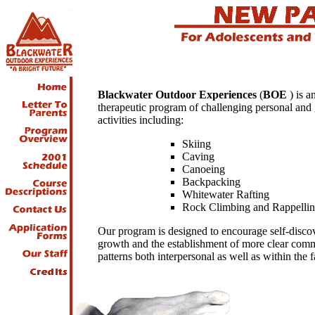
Blackwater Outdoor Experiences
(
BOE
) is a
therapeutic program of challenging personal and
activities including:
Skiing
Caving
Canoeing
Backpacking
Whitewater Rafting
Rock Climbing and Rappelli
Our program is designed to encourage self-disco
growth and the establishment of more clear com
patterns both interpersonal as well as within the 